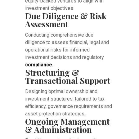
equity-backed ventures to align with
investment objectives.
Due Diligence & Risk
Assessment
Conducting comprehensive due
diligence to assess financial, legal and
operational risks for informed
investment decisions and regulatory
compliance
.
Structuring &
Transactional Support
Designing optimal ownership and
investment structures, tailored to tax
efficiency, governance requirements and
asset protection strategies.
Ongoing Management
& Administration