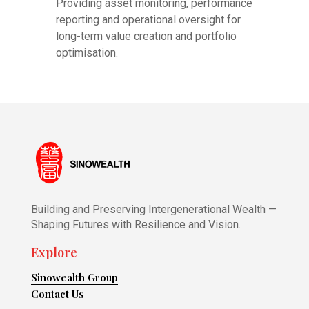
Providing asset monitoring, performance
reporting and operational oversight for
long-term value creation and portfolio
optimisation.
Building and Preserving Intergenerational Wealth —
Shaping Futures with Resilience and Vision.
Explore
Sinowealth Group
Contact Us