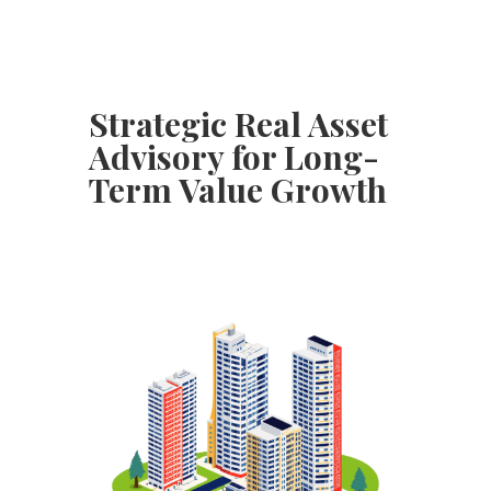
Strategic Real Asset
Advisory for Long-
Term Value Growth