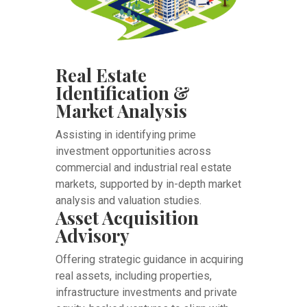
Real Estate
Identification &
Market Analysis
Assisting in identifying prime
investment opportunities across
commercial and industrial real estate
markets, supported by in-depth market
analysis and valuation studies.
Asset Acquisition
Advisory
Offering strategic guidance in acquiring
real assets, including properties,
infrastructure investments and private