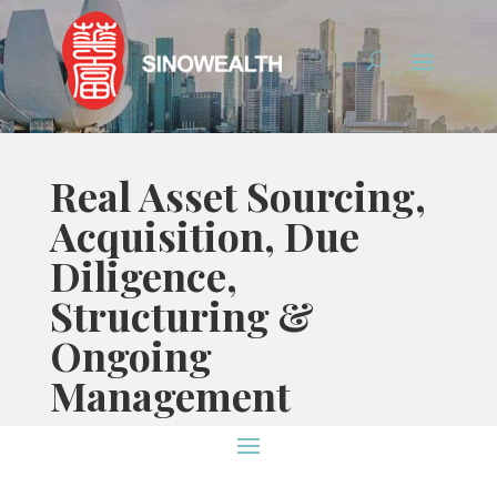
Real Asset Sourcing,
Acquisition, Due
Diligence,
Structuring &
Ongoing
Management