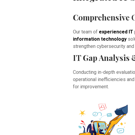
Comprehensive O
Our team of
experienced IT 
information technology
sol
strengthen cybersecurity and o
IT Gap Analysis 
Conducting in-depth evaluation
operational inefficiencies a
for improvement.