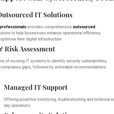
utsourced IT Solutions
professionals
provides comprehensive
outsourced
utions to help businesses enhance operational efficiency,
ptimise their digital infrastructure.
& Risk Assessment
s of existing IT systems to identify security vulnerabilities,
nd compliance gaps, followed by actionable recommendations
Managed IT Support
Offering proactive monitoring, troubleshooting and technical 
day operations.