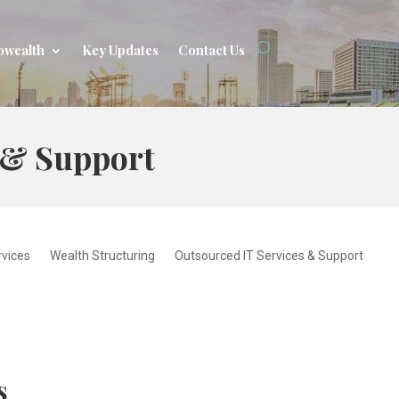
owealth
Key Updates
Contact Us
 & Support
rvices
Wealth Structuring
Outsourced IT Services & Support
s