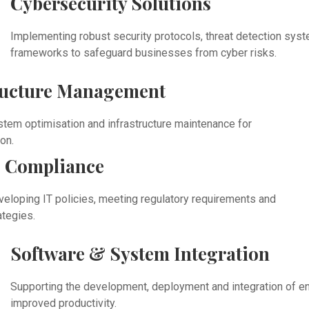
Cybersecurity Solutions
Implementing robust security protocols, threat detection sy
frameworks to safeguard businesses from cyber risks.
ructure Management
stem optimisation and infrastructure maintenance for
on.
 Compliance
veloping IT policies, meeting regulatory requirements and
ategies.
Software & System Integration
Supporting the development, deployment and integration of en
improved productivity.