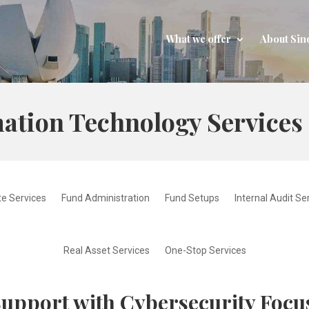
What we offer
About Sin
ation Technology Services
e Services
Fund Administration
Fund Setups
Internal Audit Se
Real Asset Services
One-Stop Services
Support with Cybersecurity Focu