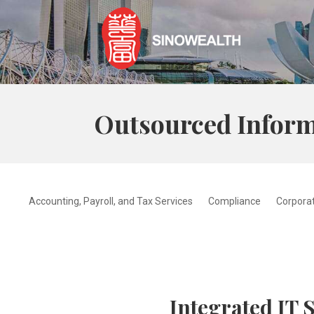
Outsourced Inform
Accounting, Payroll, and Tax Services
Compliance
Corporat
Integrated IT 