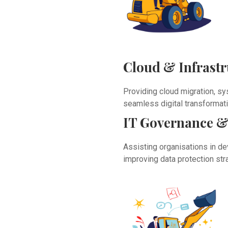
Cloud & Infrast
Providing cloud migration, sy
seamless digital transformati
IT Governance &
Assisting organisations in de
improving data protection str