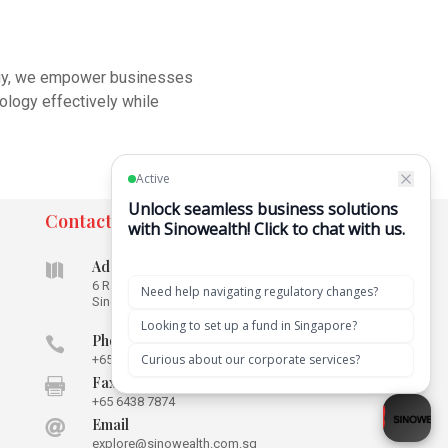
tegy, we empower businesses
nology effectively while
Contact
Address

6 Raffles Quay #16-02
Singapore
048580
Phone

+65 6592 5715
Fax

+65 6438 7874
Email

explore@sinowealth.com.sg