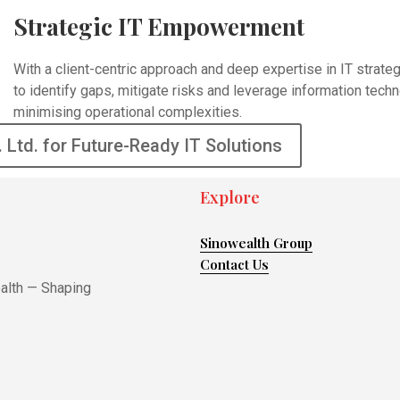
Strategic IT Empowerment
With a client-centric approach and deep expertise in IT stra
to identify gaps, mitigate risks and leverage information tech
minimising operational complexities.
. Ltd. for Future-Ready IT Solutions
Explore
Sinowealth Group
Contact Us
ealth — Shaping