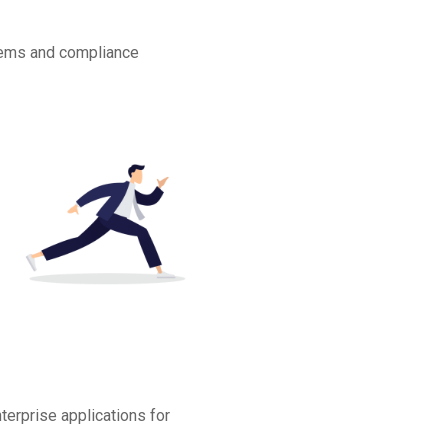
stems and compliance
terprise applications for