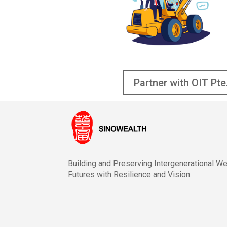
Partner with OIT Pte
Building and Preserving Intergenerational W
Futures with Resilience and Vision.