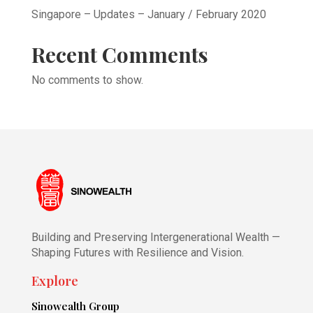
Singapore – Updates – January / February 2020
Recent Comments
No comments to show.
Building and Preserving Intergenerational Wealth —
Shaping Futures with Resilience and Vision.
Explore
Sinowealth Group