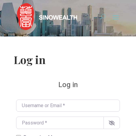
Log in
Log in
Username or Email
*
Password
*