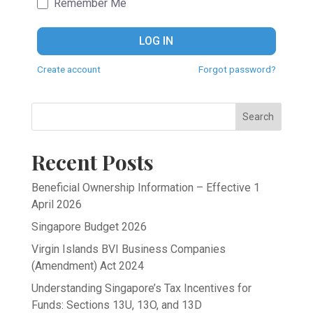
Remember Me
LOG IN
Create account
Forgot password?
Search
Recent Posts
Beneficial Ownership Information – Effective 1
April 2026
Singapore Budget 2026
Virgin Islands BVI Business Companies
(Amendment) Act 2024
Understanding Singapore’s Tax Incentives for
Funds: Sections 13U, 13O, and 13D